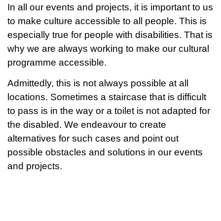
In all our events and projects, it is important to us
to make culture accessible to all people. This is
especially true for people with disabilities. That is
why we are always working to make our cultural
programme accessible.
Admittedly, this is not always possible at all
locations. Sometimes a staircase that is difficult
to pass is in the way or a toilet is not adapted for
the disabled. We endeavour to create
alternatives for such cases and point out
possible obstacles and solutions in our events
and projects.