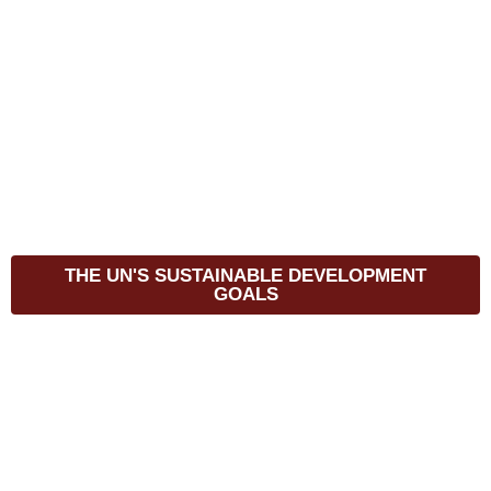
THE UN'S SUSTAINABLE DEVELOPMENT
GOALS