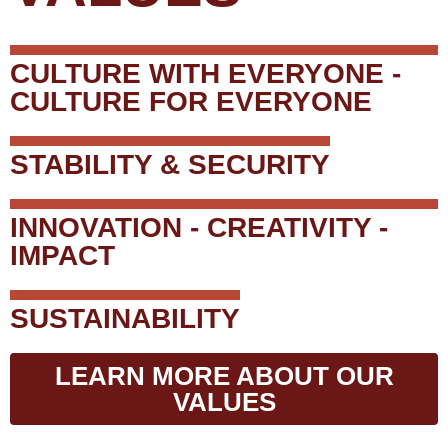
CULTURE WITH EVERYONE -
CULTURE FOR EVERYONE
STABILITY & SECURITY
INNOVATION - CREATIVITY -
IMPACT
SUSTAINABILITY
LEARN MORE ABOUT OUR
VALUES