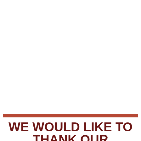
WE WOULD LIKE TO
THANK OUR