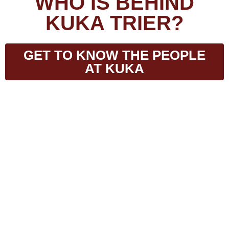
WHO IS BEHIND
KUKA TRIER?
GET TO KNOW THE PEOPLE
AT KUKA