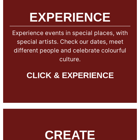
EXPERIENCE
Experience events in special places, with
special artists. Check our dates, meet
different people and celebrate colourful
culture.
CLICK & EXPERIENCE
CREATE