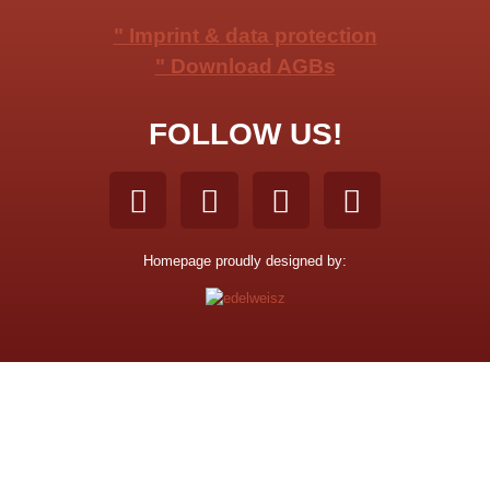
" Imprint & data protection
" Download AGBs
FOLLOW US!
Homepage proudly designed by: