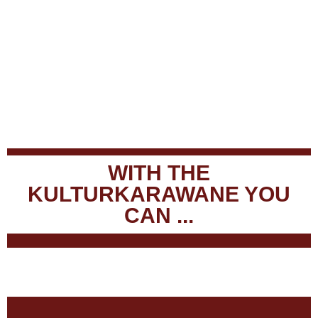
WITH THE
KULTURKARAWANE YOU
CAN ...