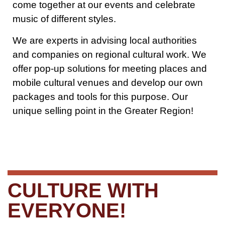
come together at our events and celebrate
music of different styles.
We are experts in advising local authorities
and companies on regional cultural work. We
offer pop-up solutions for meeting places and
mobile cultural venues and develop our own
packages and tools for this purpose. Our
unique selling point in the Greater Region!
CULTURE WITH
EVERYONE!