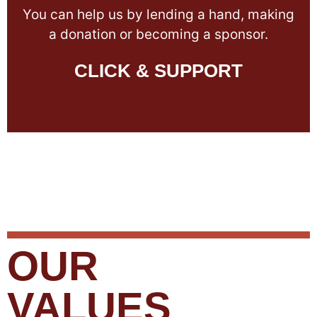
You can help us by lending a hand, making
a donation or becoming a sponsor.
CLICK & SUPPORT
OUR
VALUES