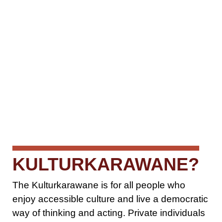
KULTURKARAWANE?
The Kulturkarawane is for all people who
enjoy accessible culture and live a democratic
way of thinking and acting. Private individuals