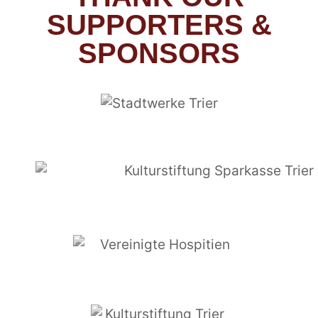
SUPPORTERS &
SPONSORS