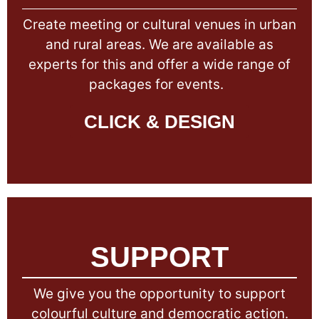
Create meeting or cultural venues in urban
and rural areas. We are available as
experts for this and offer a wide range of
packages for events.
CLICK & DESIGN
SUPPORT
We give you the opportunity to support
colourful culture and democratic action.