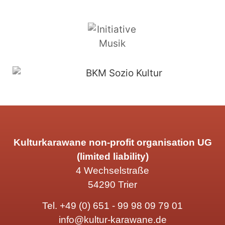
Kulturkarawane non-profit organisation UG
(limited liability)
4 Wechselstraße
54290 Trier
Tel.
+49 (0) 651 - 99 98 09 79 01
info@kultur-karawane.de