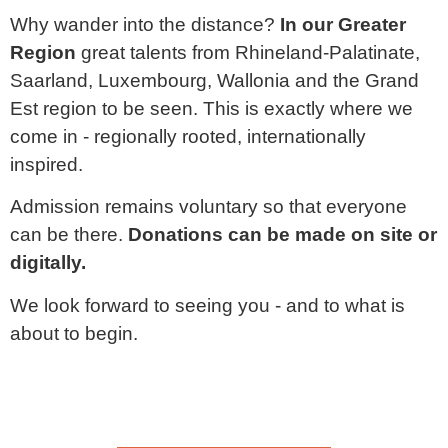
Why wander into the distance?
In our Greater
Region
great talents from
Rhineland-Palatinate,
Saarland, Luxembourg, Wallonia and the Grand
Est region
to be seen. This is exactly where we
come in - regionally rooted, internationally
inspired.
Admission remains voluntary so that everyone
can be there.
Donations can be made on site or
digitally.
We look forward to seeing you - and to what is
about to begin.