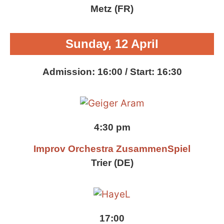
Metz (FR)
Sunday, 12 April
Admission: 16:00 / Start: 16:30
4:30 pm
Improv Orchestra ZusammenSpiel
Trier (DE)
17:00