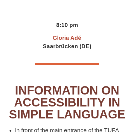
8:10 pm
Gloria Adé
Saarbrücken (DE)
INFORMATION ON
ACCESSIBILITY IN
SIMPLE LANGUAGE
In front of the main entrance of the TUFA