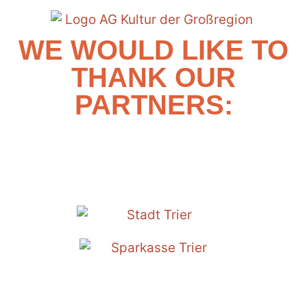
WE WOULD LIKE TO
THANK OUR
PARTNERS: