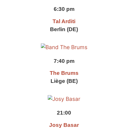
6:30 pm
Tal Arditi
Berlin (DE)
7:40 pm
The Brums
Liège (BE)
21:00
Josy Basar