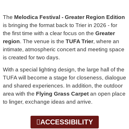
The
Melodica Festival - Greater Region Edition
is bringing the format back to Trier in 2026 - for
the first time with a clear focus on the
Greater
region
. The venue is the
TUFA Trier
, where an
intimate, atmospheric concert and meeting space
is created for two days.
With a special lighting design, the large hall of the
TUFA will become a stage for closeness, dialogue
and shared experiences. In addition, the outdoor
area with the
Flying Grass Carpet
an open place
to linger, exchange ideas and arrive.
ACCESSIBILITY