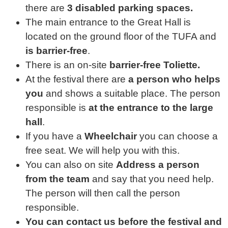
there are
3 disabled parking spaces.
The main entrance to the Great Hall is
located on the ground floor of the TUFA and
is barrier-free
.
There is an on-site
barrier-free Toliette.
At the festival there are
a person who helps
you
and shows a suitable place. The person
responsible is
at the entrance to the large
hall
.
If you have a
Wheelchair
you can choose a
free seat. We will help you with this.
You can also on site
Address a person
from the team
and say that you need help.
The person will then call the person
responsible.
You can contact us before the festival and