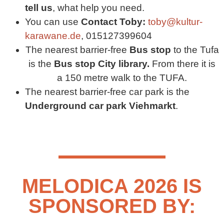
tell us
, what help you need.
You can use
Contact Toby:
toby@kultur-
karawane.de
, 015127399604
The nearest barrier-free
Bus stop
to the Tufa
is the
Bus stop
City library.
From there it is
a 150 metre walk to the TUFA.
The nearest barrier-free car park is the
Underground car park Viehmarkt
.
MELODICA 2026 IS
SPONSORED BY: