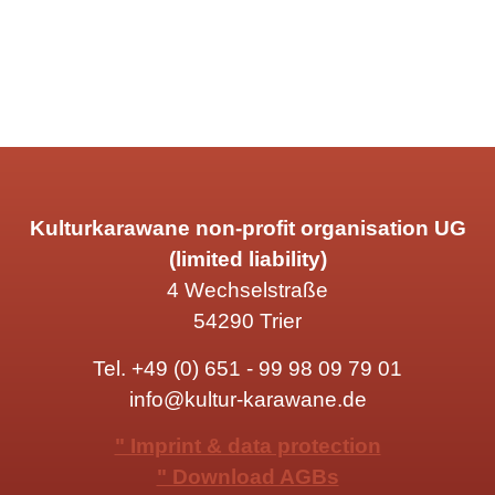
Kulturkarawane non-profit organisation UG
(limited liability)
4 Wechselstraße
54290 Trier
Tel.
+49 (0) 651 - 99 98 09 79 01
info@kultur-karawane.de
" Imprint & data protection
" Download AGBs