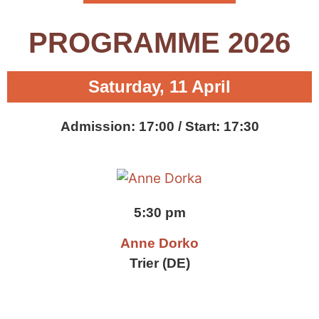
PROGRAMME 2026
Saturday, 11 April
Admission: 17:00 / Start: 17:30
5:30 pm
Anne Dorko
Trier (DE)