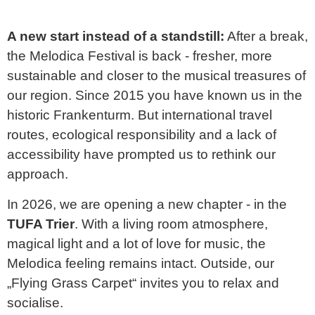
A new start instead of a standstill:
After a break,
the Melodica Festival is back - fresher, more
sustainable and closer to the musical treasures of
our region. Since 2015 you have known us in the
historic
Frankenturm
. But international travel
routes, ecological responsibility and a lack of
accessibility have prompted us to rethink our
approach.
In 2026, we are opening a new chapter - in the
TUFA Trier
. With a living room atmosphere,
magical light and a lot of love for music, the
Melodica feeling remains intact. Outside, our
„Flying Grass Carpet“ invites you to relax and
socialise.