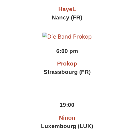
HayeL
Nancy (FR)
6:00 pm
Prokop
Strassbourg (FR)
19:00
Ninon
Luxembourg (LUX)