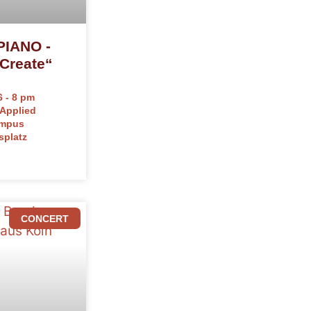
IANO -
Create“
 - 8 pm
 Applied
ampus
splatz
CONCERT