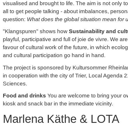
visualised and brought to life. The aim is not only
all to get people talking - about imbalances, perso
question:
What does the global situation mean for
"Klangspuren" shows how
Sustainability and cult
playful, participative and full of joie de vivre. We a
favour of cultural work of the future, in which ecologi
and cultural participation go hand in hand.
The project is sponsored by Kultursommer Rheinla
in cooperation with the city of Trier, Local Agenda 2
Sciences.
Food and drinks
You are welcome to bring your ow
kiosk and snack bar in the immediate vicinity.
Marlena Käthe & LOTA