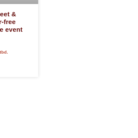
eet &
r-free
ve event
tbd.