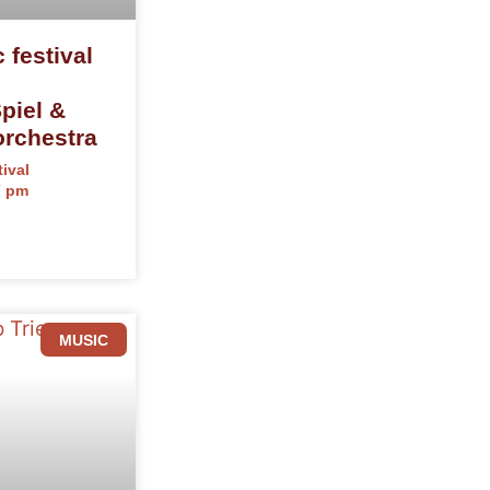
 festival
iel &
rchestra
ival
7 pm
MUSIC