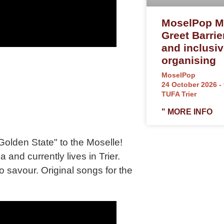
MoselPop M
Greet Barrie
and inclusi
organising
MoselPop
24 October 2026 - 
TUFA Trier
" MORE INFO
Golden State" to the Moselle!
 and currently lives in Trier.
 savour. Original songs for the