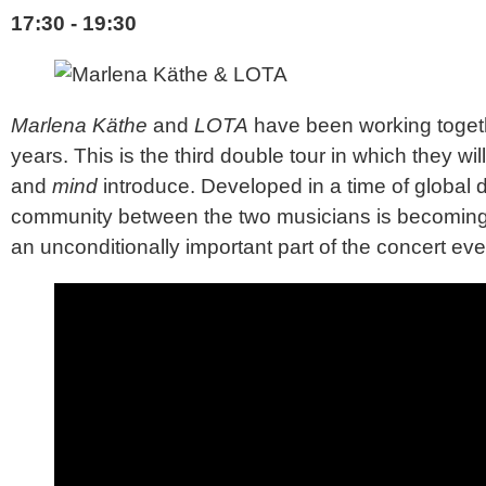
17:30 - 19:30
Marlena Käthe
and
LOTA
have been working togeth
years. This is the third double tour in which they w
and
mind
introduce. Developed in a time of global 
community between the two musicians is becoming 
an unconditionally important part of the concert eve