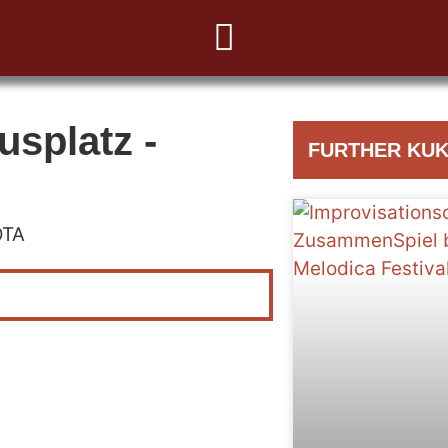
usplatz -
FURTHER KUK