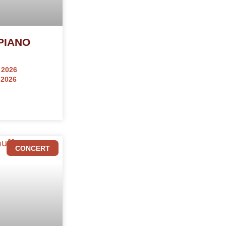
PIANO
 2026
 2026
CONCERT