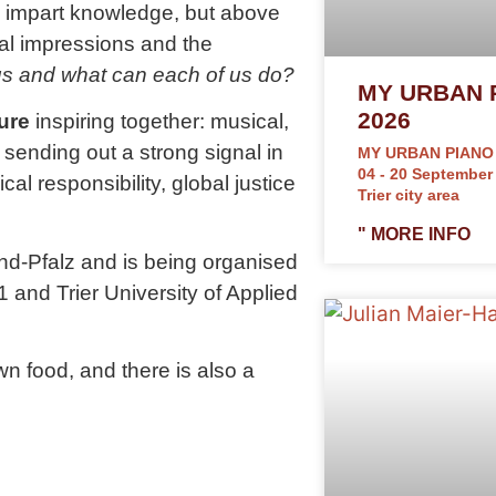
 to impart knowledge, but above
nal impressions and the
 us and what can each of us do?
MY URBAN 
2026
ure
inspiring together: musical,
re sending out a strong signal in
MY URBAN PIANO
04 - 20 September
cal responsibility, global justice
Trier city area
" MORE INFO
nd-Pfalz and is being organised
1 and Trier University of Applied
n food, and there is also a