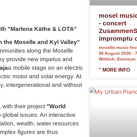
mosel music
- concert
with "Marlena Käthe & LOTA"
ZusammenSp
impromptu o
 the Moselle and Kyl Valley"
moselle music fest
communities along the Moselle
06 August 2026 - 
they provide new impetus and
Wittlich, Eventum
aja
a mobile stage on an electric
" MORE INFO
tric motor and solar energy. At
ly, intergenerational and without
 with their project
"World
global issues. An interactive
lation, wealth, water resources
mplex figures are thus