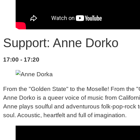
Support: Anne Dorko
17:00 - 17:20
From the "Golden State" to the Moselle! From the "
Anne Dorko is a queer voice of music from California
Anne plays soulful and adventurous folk-pop-rock to
soul. Acoustic, heartfelt and full of imagination.