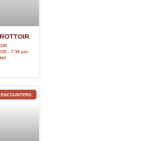
ROTTOIR
OIR
026 - 7:30 pm
all
ENCOUNTERS