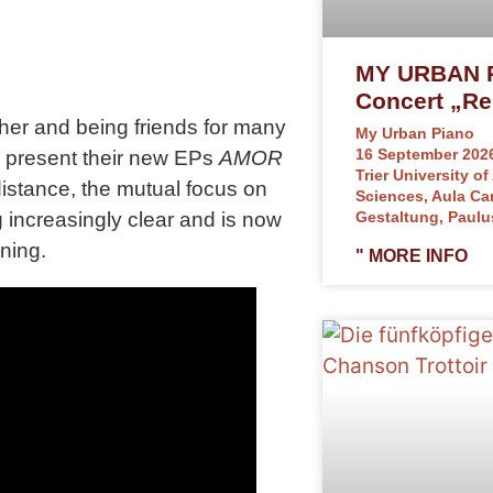
MY URBAN P
Concert „Re
er and being friends for many
My Urban Piano
16 September 2026
ill present their new EPs
AMOR
Trier University of
distance, the mutual focus on
Sciences, Aula C
increasingly clear and is now
Gestaltung, Paulu
ning.
" MORE INFO