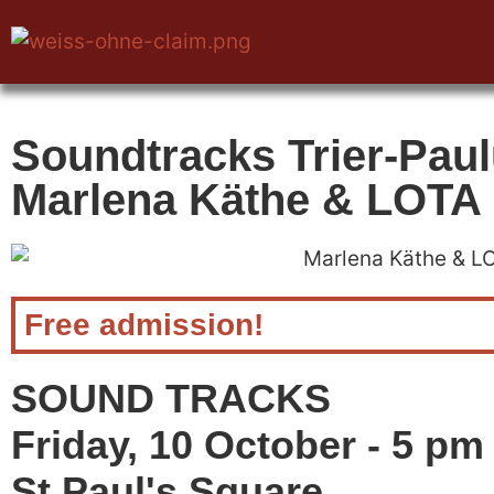
Soundtracks Trier-Paul
Marlena Käthe & LOTA
Free admission!
SOUND TRACKS
Friday, 10 October - 5 pm
St Paul's Square