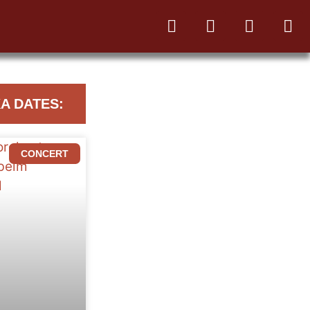
A DATES:
CONCERT