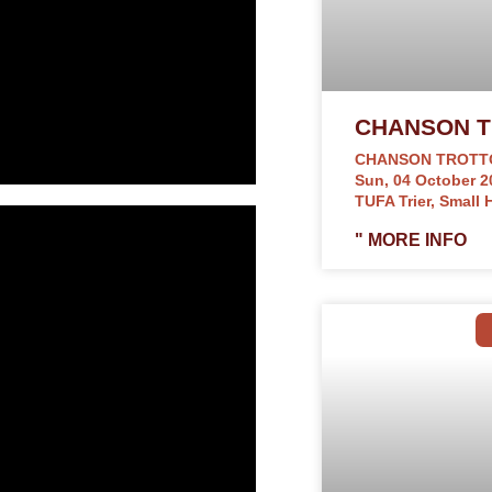
CHANSON T
CHANSON TROTT
Sun, 04 October 2
TUFA Trier, Small H
" MORE INFO