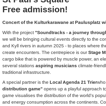
Free admission!
Concert of the Kulturkarawane at Paulusplatz 
With the project
"Soundtracks - a journey through
we will be bringing cultural events directly to the 
and Kyll rivers in autumn 2025 - to places where 
create encounters. The centrepiece is our
Stage M
cargo bike that is powered by muscle power, an elec
several stations
aspiring musicians
climate-friend
traditional infrastructure.
A special partner is the
Local Agenda 21 Trier
who,
distribution game"
opens up a playful approach to 
game visualises the distribution of the world's popu
and energy consumption across the continents. Co