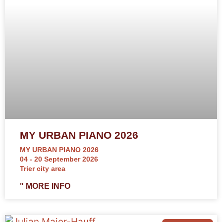
MY URBAN PIANO 2026
MY URBAN PIANO 2026
04 - 20 September 2026
Trier city area
" MORE INFO