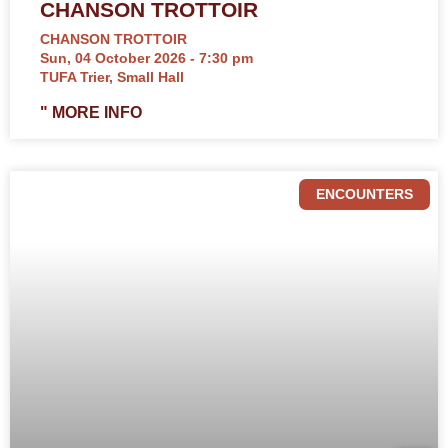
CHANSON TROTTOIR
CHANSON TROTTOIR
Sun, 04 October 2026 - 7:30 pm
TUFA Trier, Small Hall
" MORE INFO
ENCOUNTERS