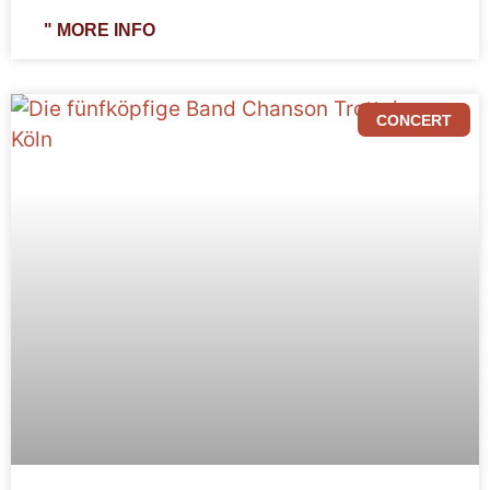
" MORE INFO
CONCERT