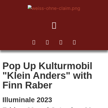
TO THE KUKA NEWSLETTER
Pop Up Kulturmobil
"Klein Anders" with
Finn Raber
Illuminale 2023