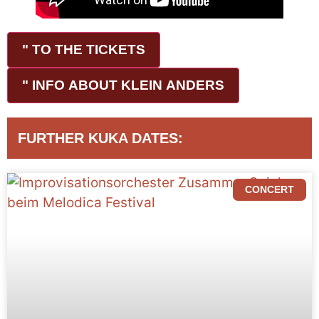
" TO THE TICKETS
" INFO ABOUT KLEIN ANDERS
FURTHER KUKA DATES:
CONCERT