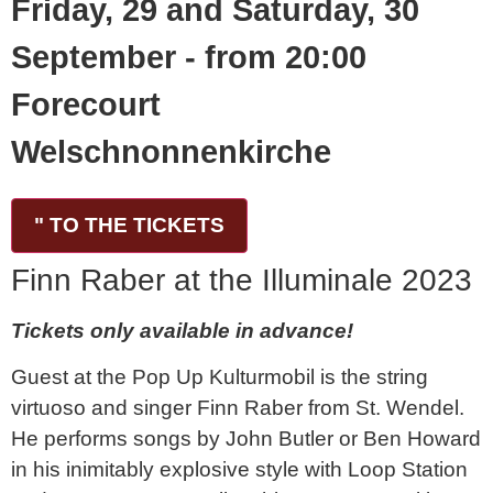
Friday, 29 and Saturday, 30
September - from 20:00
Forecourt
Welschnonnenkirche
" TO THE TICKETS
Finn Raber at the Illuminale 2023
Tickets only available in advance!
Guest at the Pop Up Kulturmobil is the string
virtuoso and singer Finn Raber from St. Wendel.
He performs songs by John Butler or Ben Howard
in his inimitably explosive style with Loop Station