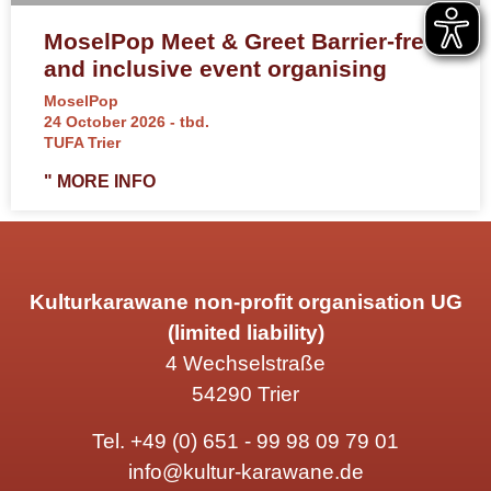
MoselPop Meet & Greet Barrier-free
and inclusive event organising
MoselPop
24 October 2026 - tbd.
TUFA Trier
" MORE INFO
Kulturkarawane non-profit organisation UG
(limited liability)
4 Wechselstraße
54290 Trier
Tel.
+49 (0) 651 - 99 98 09 79 01
info@kultur-karawane.de