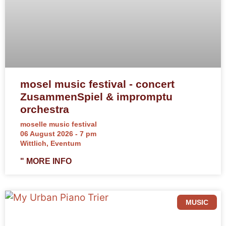
mosel music festival - concert
ZusammenSpiel & impromptu
orchestra
moselle music festival
06 August 2026 - 7 pm
Wittlich, Eventum
" MORE INFO
MUSIC