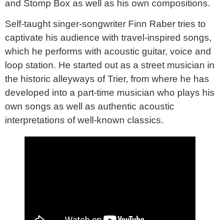
and Stomp Box as well as his own compositions.
Self-taught singer-songwriter Finn Raber tries to
captivate his audience with travel-inspired songs,
which he performs with acoustic guitar, voice and
loop station. He started out as a street musician in
the historic alleyways of Trier, from where he has
developed into a part-time musician who plays his
own songs as well as authentic acoustic
interpretations of well-known classics.