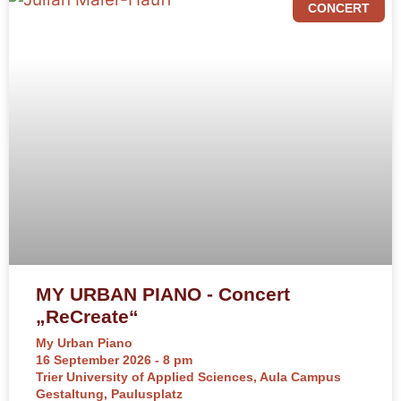
CONCERT
MY URBAN PIANO - Concert
„ReCreate“
My Urban Piano
16 September 2026 - 8 pm
Trier University of Applied Sciences, Aula Campus
Gestaltung, Paulusplatz