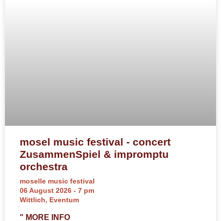
mosel music festival - concert
ZusammenSpiel & impromptu
orchestra
moselle music festival
06 August 2026 - 7 pm
Wittlich, Eventum
" MORE INFO