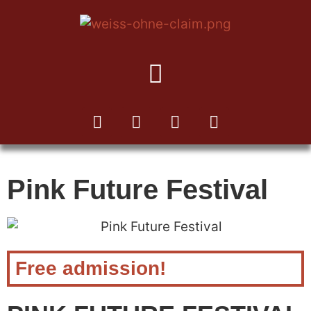
TO THE KUKA NEWSLETTER
Pink Future Festival
Free admission!