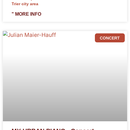
Trier city area
" MORE INFO
CONCERT