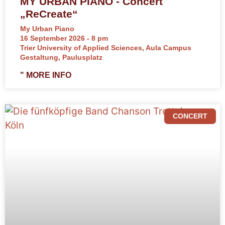
MY URBAN PIANO - Concert
„ReCreate“
My Urban Piano
16 September 2026 - 8 pm
Trier University of Applied Sciences, Aula Campus
Gestaltung, Paulusplatz
" MORE INFO
CONCERT