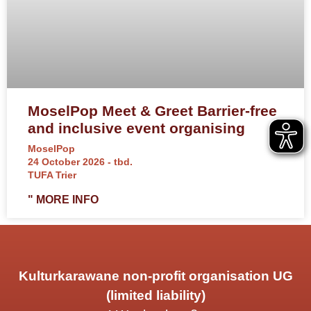
MoselPop Meet & Greet Barrier-free
and inclusive event organising
MoselPop
24 October 2026 - tbd.
TUFA Trier
" MORE INFO
Kulturkarawane non-profit organisation UG
(limited liability)