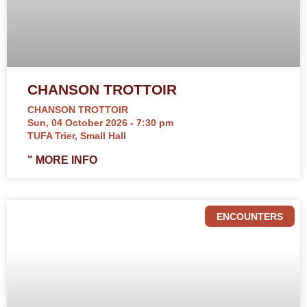
CHANSON TROTTOIR
CHANSON TROTTOIR
Sun, 04 October 2026 - 7:30 pm
TUFA Trier, Small Hall
" MORE INFO
ENCOUNTERS