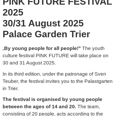
PINK FUTURE FESTIVAL
2025
30/31 August 2025
Palace Garden Trier
„
By young people for all people!"
The youth
culture festival PINK FUTURE will take place on
30 and 31 August 2025.
In its third edition, under the patronage of Sven
Teuber, the festival invites you to the Palastgarten
in Trier.
The festival is organised by young people
between the ages of 14 and 20.
The team,
consisting of 20 people, acts according to the