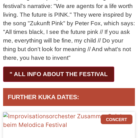
festival's narrative: "We are agents for a life worth
living. The future is PINK." They were inspired by
the song "Zukunft Pink" by Peter Fox, which says:
"All times black, I see the future pink // If you ask
me, everything will be fine, my child // Do your
thing but don't look for meaning // And what's not
there, you have to invent"
" ALL INFO ABOUT THE FESTIVAL
FURTHER KUKA DATES:
CONCERT