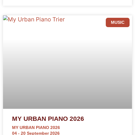
MUSIC
MY URBAN PIANO 2026
MY URBAN PIANO 2026
04 - 20 September 2026